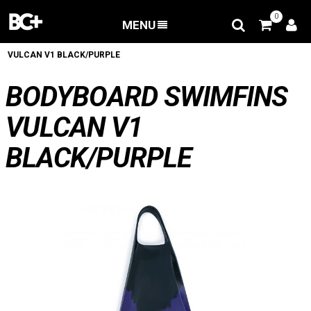
0
MENU
BACK
/
Bodyboard fins
/
BODYBOARD SWIMFINS
VULCAN V1 BLACK/PURPLE
BODYBOARD SWIMFINS
VULCAN V1
BLACK/PURPLE