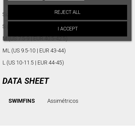
REJECT ALL
Size :
S (US 6-7 | EUR 39-40)
I ACCEPT
M (US 7.5-9 | EUR 40.5-42.5)
ML (US 9.5-10 | EUR 43-44)
L (US 10-11.5 | EUR 44-45)
DATA SHEET
SWIMFINS
Assimétricos