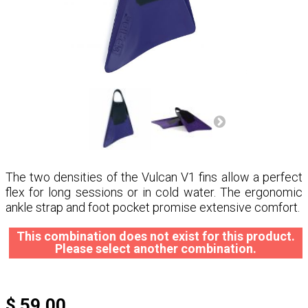
The two densities of the Vulcan V1 fins allow a perfect
flex for long sessions or in cold water. The ergonomic
ankle strap and foot pocket promise extensive comfort.
This combination does not exist for this product.
Please select another combination.
$ 59.00