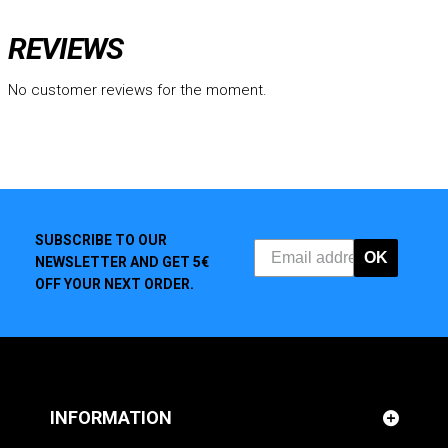
REVIEWS
No customer reviews for the moment.
SUBSCRIBE TO OUR
OK
NEWSLETTER AND GET 5€
OFF YOUR NEXT ORDER.
INFORMATION