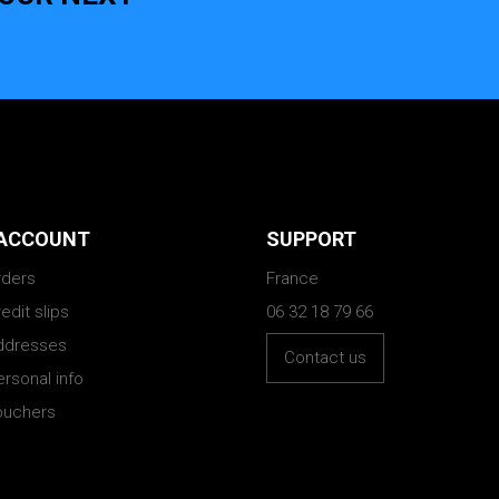
ACCOUNT
SUPPORT
rders
France
edit slips
06 32 18 79 66
ddresses
Contact us
rsonal info
ouchers