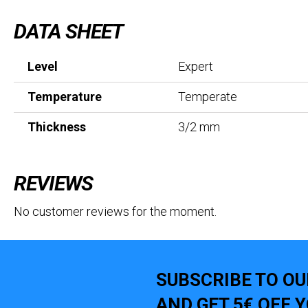
DATA SHEET
Level
Expert
Temperature
Temperate
Thickness
3/2 mm
REVIEWS
No customer reviews for the moment.
SUBSCRIBE TO O
AND GET 5€ OFF 