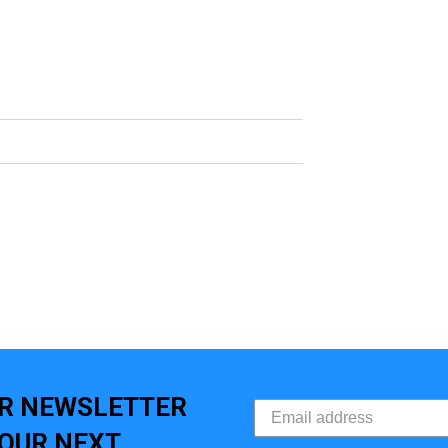
UR NEWSLETTER
YOUR NEXT