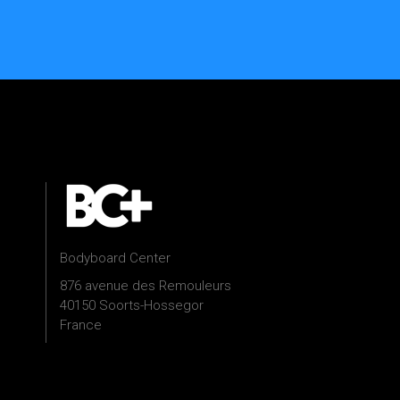
Bodyboard Center
876 avenue des Remouleurs
40150 Soorts-Hossegor
France