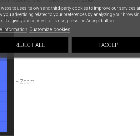
 website uses its own and third-party cookies to improve our services a
 you advertising related to your preferences by analyzing your browsin
and beyond.
ts. To give your consent to its use, press the Accept button.
e information
Customize cookies
REJECT ALL
I ACCEPT
+ Zoom