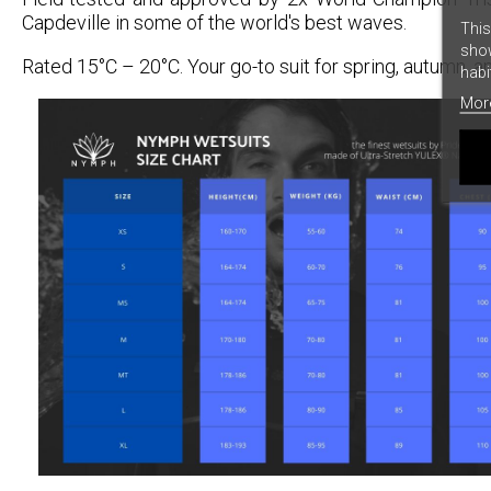
Capdeville in some of the world's best waves.
This
show
Rated 15°C – 20°C. Your go-to suit for spring, autumn, 
habi
Mor