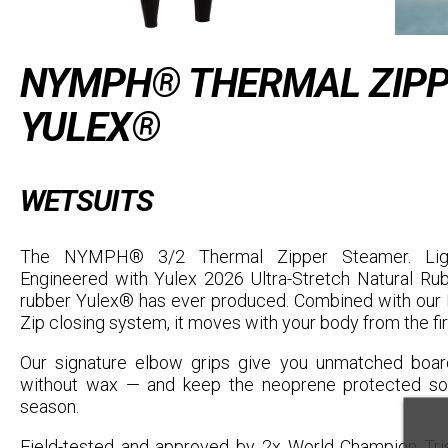
NYMPH® THERMAL ZIPP
YULEX®
WETSUITS
The NYMPH® 3/2 Thermal Zipper Steamer. Light
Engineered with Yulex 2026 Ultra-Stretch Natural R
rubber Yulex® has ever produced. Combined with our F
Zip closing system, it moves with your body from the fir
Our signature elbow grips give you unmatched board
without wax — and keep the neoprene protected so 
season.
Field-tested and approved by 2x World Champion Tris