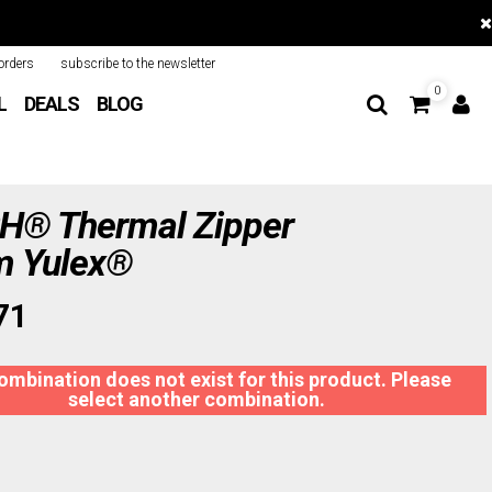
orders
subscribe to the newsletter
0
L
DEALS
BLOG
® Thermal Zipper
 Yulex®
71
ombination does not exist for this product. Please
select another combination.