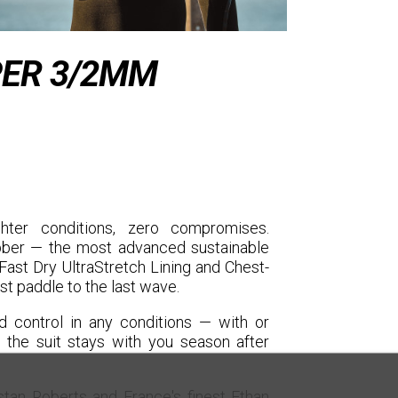
ER 3/2MM
er conditions, zero compromises.
ubber — the most advanced sustainable
ast Dry UltraStretch Lining and Chest-
st paddle to the last wave.
 control in any conditions — with or
the suit stays with you season after
tan Roberts and France's finest Ethan