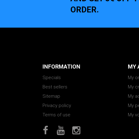
ORDER.
INFORMATION
MY 
Specials
My o
Best sellers
My cr
Sitemap
My a
Privacy policy
My pe
Terms of use
My v