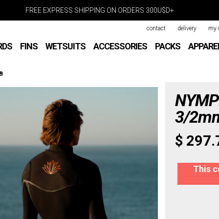
FREE EXPRESS SHIPPING ON ORDERS 300U$D+
contact
delivery
my 
RDS
FINS
WETSUITS
ACCESSORIES
PACKS
APPARE
x®
NYMPH
3/2mm
$ 297.
This c