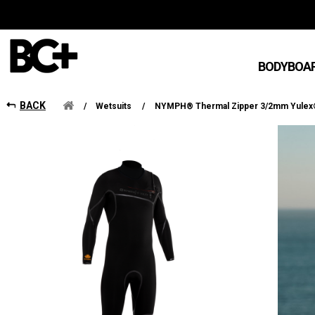
BODYBOA
BACK
/
Wetsuits
/
NYMPH® Thermal Zipper 3/2mm Yule