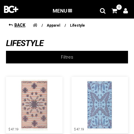
0
MENU
BACK
/
Apparel
/
Lifestyle
LIFESTYLE
Filtres
$ 47.19
$ 47.19