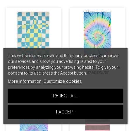
This website uses its own and third-party cookies to improve
$ 85.71
$ 66.45
our services and show you advertising related to your
preferences by analyzing your browsing habits. To give your
BLANKET SAND CLOUD TURTLE
BEACH TOWEL SAND CLOUD
CHECKMATE
WANDERLUST
consent to its use, press the Accept button.
More information
Customize cookies
REJECT ALL
I ACCEPT