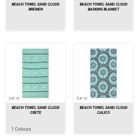
BEACH TOWEL SAND CLOUD
BEACH TOWEL SAND CLOUD
BREMEN
BASKING BLANKET
$ 47.19
$ 47.19
BEACH TOWEL SAND CLOUD
BEACH TOWEL SAND CLOUD
CRETE
CALICO
1 Colours