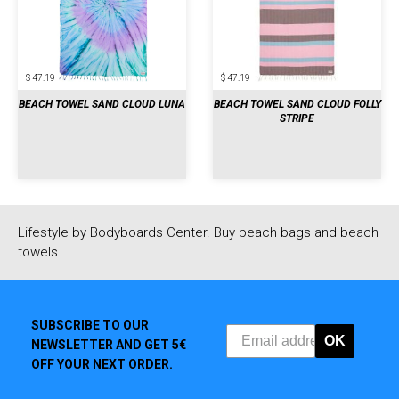
$ 47.19
$ 47.19
BEACH TOWEL SAND CLOUD LUNA
BEACH TOWEL SAND CLOUD FOLLY
STRIPE
Lifestyle by Bodyboards Center. Buy beach bags and beach
towels.
SUBSCRIBE TO OUR
OK
NEWSLETTER AND GET 5€
OFF YOUR NEXT ORDER.