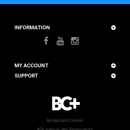
INFORMATION
MY ACCOUNT
SUPPORT
Bodyboard Center
876 avenue des Remouleurs