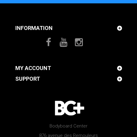
INFORMATION
MY ACCOUNT
SUPPORT
Bodyboard Center
876 avenue des Remouleurs