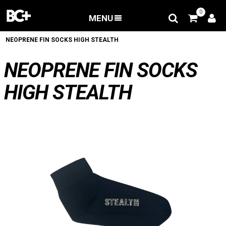
0
MENU
BACK
/
Accessories
/
Bodyboard Fins Accesories
/
NEOPRENE FIN SOCKS HIGH STEALTH
NEOPRENE FIN SOCKS
HIGH STEALTH