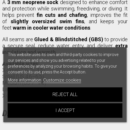
A
3 mm neoprene sock
designed to enhance comfort
and protection while swimming, freediving, or diving. It
helps prevent
fin cuts and chafing
, improves the fit
of
slightly oversized swim fins
, and keeps your
feet
warm in cooler water conditions
.
All seams are
Glued & Blindstitched (GBS)
to provide
a secure seal, reduce water entry, and deliver
extra
insulation and warmth
.
This website uses its own and third-party cookies to improve
our services and show you advertising related to your
Available sizes:
preferences by analyzing your browsing habits. To give your
X-Small (US 3–4.5)
consent to its use, press the Accept button.
Small (US 4.6–6.5)
More information
Customize cookies
Medium (US 7–9.5)
Large (US 10–11.5)
REJECT ALL
X-Large (US 12–14)
I ACCEPT
DATA SHEET