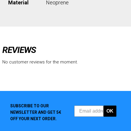
Material
Neoprene
REVIEWS
No customer reviews for the moment.
SUBSCRIBE TO OUR
OK
NEWSLETTER AND GET 5€
OFF YOUR NEXT ORDER.