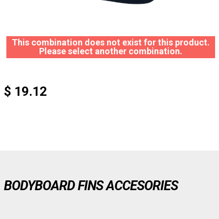
This combination does not exist for this product.
Please select another combination.
$ 19.12
BODYBOARD FINS ACCESORIES