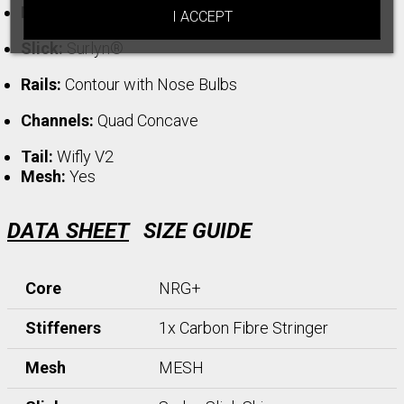
Deck:
NXL
I ACCEPT
Slick:
Surlyn®
Rails:
Contour with Nose Bulbs
Channels:
Quad Concave
Tail:
Wifly V2
Mesh:
Yes
DATA SHEET
SIZE GUIDE
Core
NRG+
Stiffeners
1x Carbon Fibre Stringer
Mesh
MESH