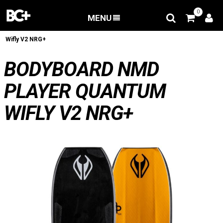
0
MENU
BACK
/
Bodyboard
/
Bodyboard NMD Player Quantum
Wifly V2 NRG+
BODYBOARD NMD
PLAYER QUANTUM
WIFLY V2 NRG+