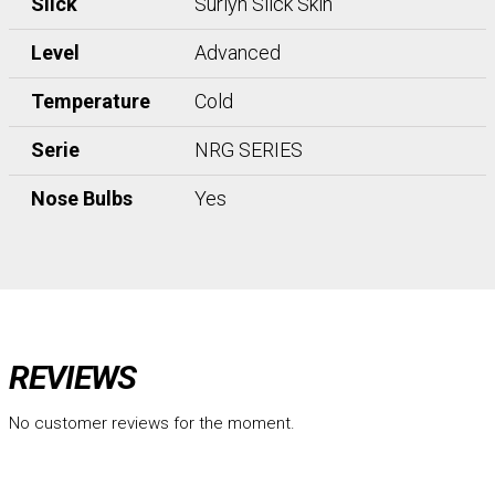
Slick
Surlyn Slick Skin
Level
Advanced
Temperature
Cold
Serie
NRG SERIES
Nose Bulbs
Yes
REVIEWS
No customer reviews for the moment.