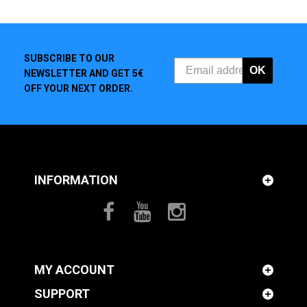
SUBSCRIBE TO OUR
OK
NEWSLETTER AND GET 5€
OFF YOUR NEXT ORDER.
INFORMATION
MY ACCOUNT
SUPPORT