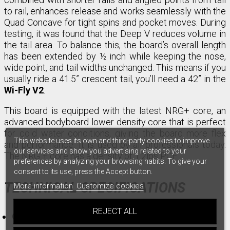
to rail, enhances release and works seamlessly with the
Quad Concave for tight spins and pocket moves. During
testing, it was found that the Deep V reduces volume in
the tail area. To balance this, the board’s overall length
has been extended by ½ inch while keeping the nose,
wide point, and tail widths unchanged. This means if you
usually ride a 41.5” crescent tail, you’ll need a 42” in the
Wi-Fly V2
.
This board is equipped with the latest NRG+ core, an
advanced bodyboard lower density core that is perfect
for cold water conditions, giving the board more flex
This website uses its own and third-party cookies to improve
and performance. It is used by all professionals today.
our services and show you advertising related to your
The NRG + core has a density of 1.2lbs PCF.
preferences by analyzing your browsing habits. To give your
consent to its use, press the Accept button.
TECHNICAL SPECIFICATIONS
More information
Customize cookies
REJECT ALL
Core:
NRG+