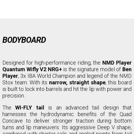
BODYBOARD
Designed for high-performance riding, the
NMD Player
Quantum Wifly V2 NRG+
is the signature model of
Ben
Player
, 3x IBA World Champion and legend of the NMD
Stox team. With its
narrow, straight shape
, this board
is built to lock into barrels and hit the lip with power and
precision.
The
WI-FLY tail
is an advanced tail design that
harnesses the hydrodynamic benefits of the Quad
Concave to deliver stronger traction during bottom
turns and lip maneuvers. Its aggressive Deep V shape,
combined with shorter rails and angled points from tail