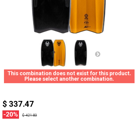
This combination does not exist for this product.
Please select another combination.
$ 337.47
-20%
$ 421.83