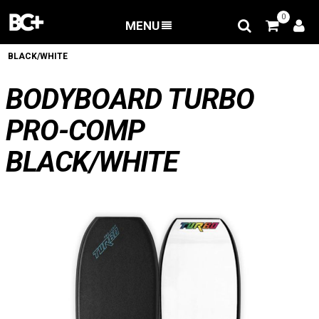
0
MENU
BACK
/
Bodyboard
/
BODYBOARD TURBO PRO-COMP
BLACK/WHITE
BODYBOARD TURBO
PRO-COMP
BLACK/WHITE