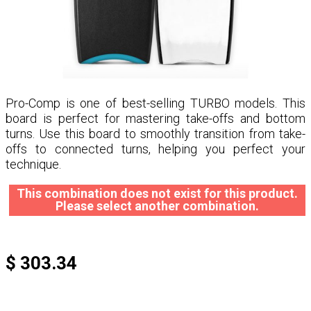
Pro-Comp is one of best-selling TURBO models. This
board is perfect for mastering take-offs and bottom
turns. Use this board to smoothly transition from take-
offs to connected turns, helping you perfect your
technique.
This combination does not exist for this product.
Please select another combination.
$ 303.34