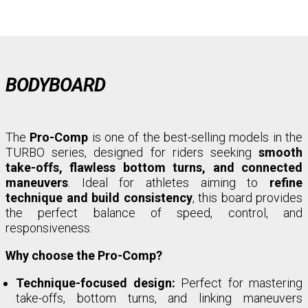
BODYBOARD
The
Pro-Comp
is one of the best-selling models in the
TURBO series, designed for riders seeking
smooth
take-offs, flawless bottom turns, and connected
maneuvers
. Ideal for athletes aiming to
refine
technique and build consistency
, this board provides
the perfect balance of speed, control, and
responsiveness.
Why choose the Pro-Comp?
Technique-focused design:
Perfect for mastering
take-offs, bottom turns, and linking maneuvers