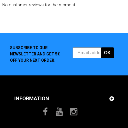
No customer reviews for the moment.
SUBSCRIBE TO OUR
OK
NEWSLETTER AND GET 5€
OFF YOUR NEXT ORDER.
INFORMATION