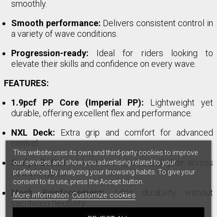
smoothly.
Smooth performance:
Delivers consistent control in
a variety of wave conditions.
Progression-ready:
Ideal for riders looking to
elevate their skills and confidence on every wave.
FEATURES:
1.9pcf PP Core (Imperial PP):
Lightweight yet
durable, offering excellent flex and performance.
NXL Deck:
Extra grip and comfort for advanced
control.
This website uses its own and third-party cookies to improve
Surlyn Bottom:
Maximizes speed and glide across
our services and show you advertising related to your
preferences by analyzing your browsing habits. To give your
all wave types.
consent to its use, press the Accept button.
Mesh Reinforcement:
Adds durability without
More information
Customize cookies
sacrificing flexibility.