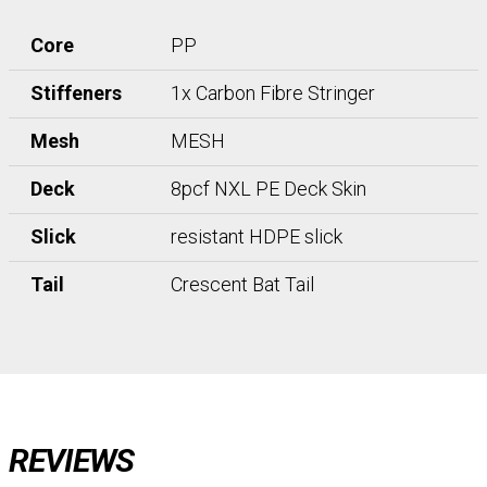
Core
PP
Stiffeners
1x Carbon Fibre Stringer
Mesh
MESH
Deck
8pcf NXL PE Deck Skin
Slick
resistant HDPE slick
Tail
Crescent Bat Tail
REVIEWS