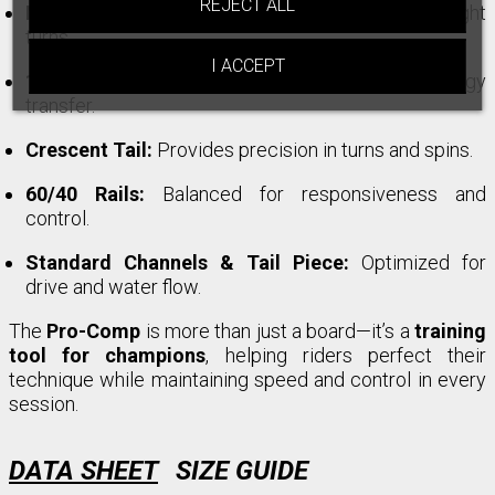
REJECT ALL
Nose Bulbs:
Enhance control during snaps and tight
turns.
I ACCEPT
1x Tubular Stringer:
Improves stability and energy
transfer.
Crescent Tail:
Provides precision in turns and spins.
60/40 Rails:
Balanced for responsiveness and
control.
Standard Channels & Tail Piece:
Optimized for
drive and water flow.
The
Pro-Comp
is more than just a board—it’s a
training
tool for champions
, helping riders perfect their
technique while maintaining speed and control in every
session.
DATA SHEET
SIZE GUIDE