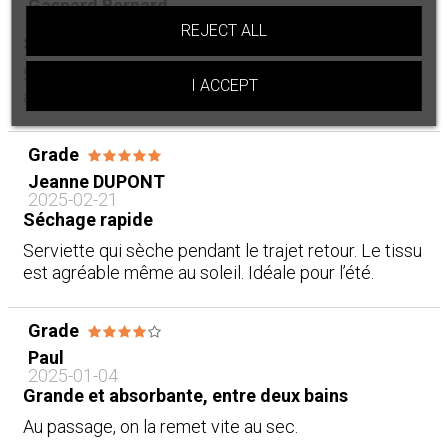
Gaspard Bernard
2025-02-23
REJECT ALL
Séchage rapide
Séchage rapide, c’est appréciable. Ça tient bien
I ACCEPT
après plusieurs lavages. Parfait pour la plage.
Grade
Jeanne DUPONT
2025-02-21
Séchage rapide
Serviette qui sèche pendant le trajet retour. Le tissu
est agréable même au soleil. Idéale pour l’été.
Grade
Paul
2025-01-04
Grande et absorbante, entre deux bains
Au passage, on la remet vite au sec.