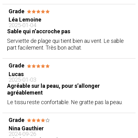
Grade
Léa Lemoine
2025-01-04
Sable qui n’accroche pas
Serviette de plage qui tient bien au vent. Le sable
part facilement. Très bon achat.
Grade
Lucas
2025-01-03
Agréable sur la peau, pour s’allonger
agréablement
Le tissu reste confortable. Ne gratte pas la peau.
Grade
Nina Gauthier
2024-09-26