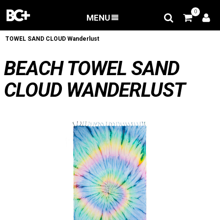
0
MENU
BACK
/
Apparel
/
Lifestyle
/
serviettes
/
BEACH
TOWEL SAND CLOUD Wanderlust
BEACH TOWEL SAND
CLOUD WANDERLUST