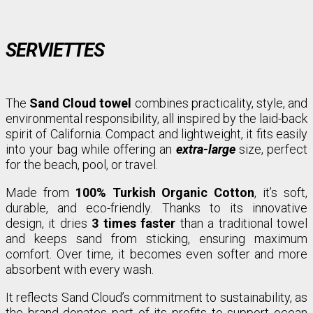
SERVIETTES
The
Sand Cloud towel
combines practicality, style, and
environmental responsibility, all inspired by the laid-back
spirit of California. Compact and lightweight, it fits easily
into your bag while offering an
extra-large
size, perfect
for the beach, pool, or travel.
Made from
100% Turkish Organic Cotton
, it’s soft,
durable, and eco-friendly. Thanks to its innovative
design, it dries
3 times faster
than a traditional towel
and keeps sand from sticking, ensuring maximum
comfort. Over time, it becomes even softer and more
absorbent with every wash.
It reflects Sand Cloud’s commitment to sustainability, as
the brand donates part of its profits to support ocean