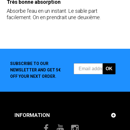
Très bonne absorption
Absorbe l’eau en un instant. Le sable part
facilement. On en prendrait une deuxième.
SUBSCRIBE TO OUR
OK
NEWSLETTER AND GET 5€
OFF YOUR NEXT ORDER.
INFORMATION