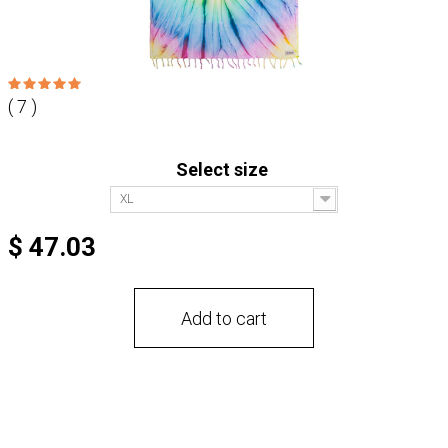
( 7 )
Select size
XL
$ 47.03
Add to cart