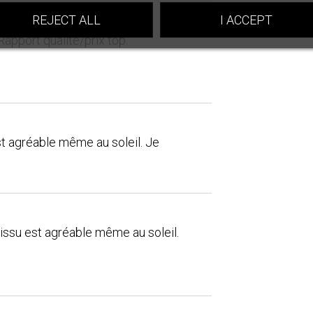
REJECT ALL
I ACCEPT
Rapport qualité/prix top.
st agréable même au soleil. Je
tissu est agréable même au soleil.