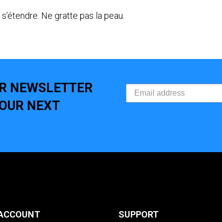
s’étendre. Ne gratte pas la peau.
UR NEWSLETTER
YOUR NEXT
ACCOUNT
SUPPORT