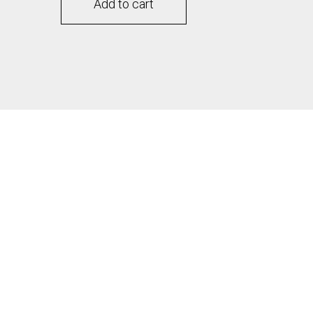
Add to cart