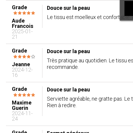
Grade
Douce sur la peau
Le tissu est moelleux et confortable. 
Aude
Francois
2025-01-
21
Grade
Douce sur la peau
Très pratique au quotidien. Le tissu e
Jeanne
recommande.
2024-12-
16
Grade
Douce sur la peau
Serviette agréable, ne gratte pas. Le 
Maxime
Rien à redire.
Guerin
2024-11-
24
Grade