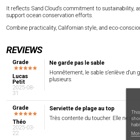
It reflects Sand Cloud’s commitment to sustainability, as
support ocean conservation efforts.
Combine practicality, Californian style, and eco-consci
REVIEWS
Grade
Ne garde pas le sable
Honnêtement, le sable s’enlève d’un g
Lucas
plusieurs.
Petit
2025-08-
31
Grade
Serviette de plage au top
This
Très contente du toucher. Elle ne prend
show
Théo
habi
2025-03-
22
Mor