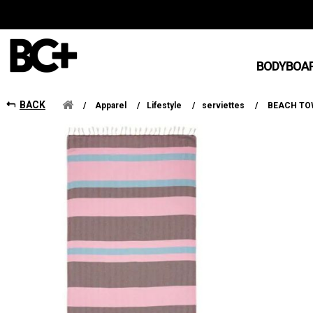
BODYBOA
BACK
/
Apparel
/
Lifestyle
/
serviettes
/
BEACH TOW