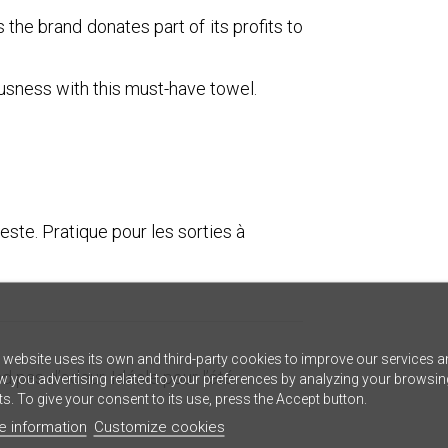
 the brand donates part of its profits to
ousness with this must-have towel.
este. Pratique pour les sorties à
 website uses its own and third-party cookies to improve our services a
 pas d’odeur. Idéale pour l’été.
 you advertising related to your preferences by analyzing your browsin
ts. To give your consent to its use, press the Accept button.
e information
Customize cookies