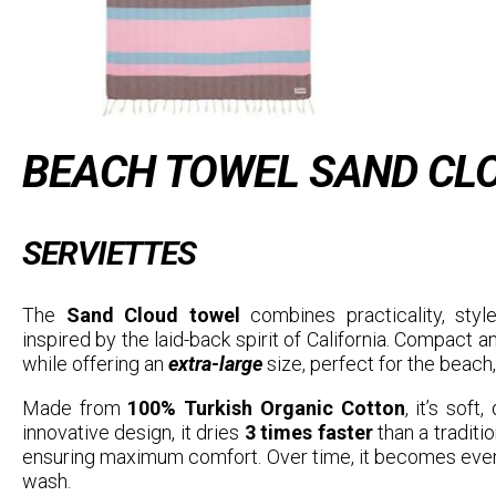
BEACH TOWEL SAND CLO
SERVIETTES
The
Sand Cloud towel
combines practicality, style
inspired by the laid-back spirit of California. Compact and
while offering an
extra-large
size, perfect for the beach, 
Made from
100% Turkish Organic Cotton
, it’s soft
innovative design, it dries
3 times faster
than a traditi
ensuring maximum comfort. Over time, it becomes even
wash.