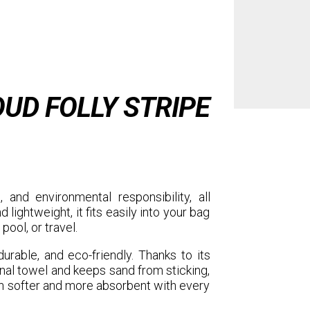
UD FOLLY STRIPE
, and environmental responsibility, all
 lightweight, it fits easily into your bag
pool, or travel.
, durable, and eco-friendly. Thanks to its
onal towel and keeps sand from sticking,
 softer and more absorbent with every