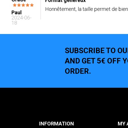
Format généreux
Honnêtement, la taille permet de bien 
Paul
2024-06-
18
SUBSCRIBE TO O
AND GET 5€ OFF 
ORDER.
INFORMATION
MY 