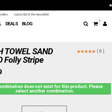
orders
subscribe to the newsletter
0
L
DEALS
BLOG
H TOWEL SAND
( 6 )
Folly Stripe
9
ombination does not exist for this product. Please
select another combination.