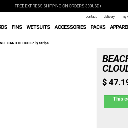
FREE EXPRESS SHIPPING ON ORDERS 300U$D+
contact
delivery
my 
RDS
FINS
WETSUITS
ACCESSORIES
PACKS
APPARE
EL SAND CLOUD Folly Stripe
BEAC
CLOUD 
$ 47.1
This c