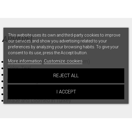
This website uses its own and third-party cookies to improve
APPAREL
our services and show you advertising related to your
preferences by analyzing your browsing habits. To give your
consent to its use, press the Accept button.
Approx 62" x 76" (157.5cm x 193cm)
More information
Customize cookies
Color: Teal
100% Turkish Organic Cotton
REJECT ALL
Product Weight: 559
Material gsm: 240
I ACCEPT
Sand Resistant Design!
Made and Loomed in Turkey