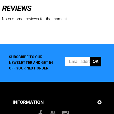
REVIEWS
No customer reviews for the moment.
SUBSCRIBE TO OUR
OK
NEWSLETTER AND GET 5€
OFF YOUR NEXT ORDER.
INFORMATION