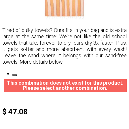
Tired of bulky towels? Ours fits in your bag and is extra
large at the same time! We're not like the old school
towels that take forever to dry--ours dry 3x faster! Plus,
it gets softer and more absorbent with every wash!
Leave the sand where it belongs with our sand-free
towels. More details below.
This combination does not exist for this product.
Please select another combination.
$ 47.08