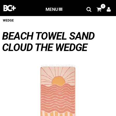
0
MENU
BACK
/
Apparel
/
BEACH TOWEL SAND CLOUD THE
WEDGE
BEACH TOWEL SAND
CLOUD THE WEDGE