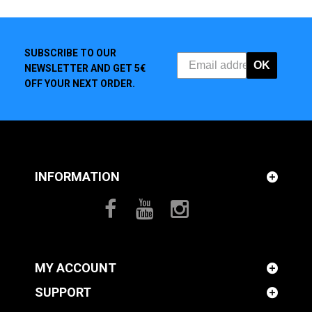
SUBSCRIBE TO OUR
OK
NEWSLETTER AND GET 5€
OFF YOUR NEXT ORDER.
INFORMATION
MY ACCOUNT
SUPPORT