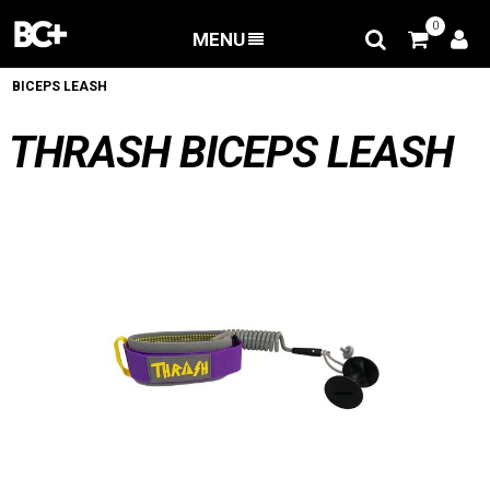
0
MENU
BACK
/
Accessories
/
Bodyboard Leash
/
THRASH
BICEPS LEASH
THRASH BICEPS LEASH