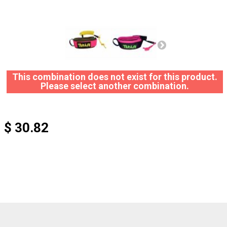
This combination does not exist for this product.
Please select another combination.
$ 30.82