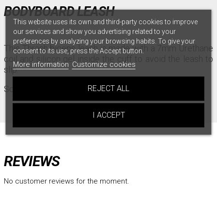
BODYBOARD LEASH
This website uses its own and third-party cookies to improve
our services and show you advertising related to your
preferences by analyzing your browsing habits. To give your
This Thrash biceps leash is made with a 7mm Urethane
consent to its use, press the Accept button.
coil and silicon gel inside the cuff to avoid the leash to
More information
Customize cookies
slip.
Sold with plug.
REJECT ALL
I ACCEPT
REVIEWS
No customer reviews for the moment.