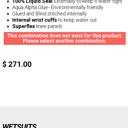
100% Liquid Seal
Externally to keep it water tight
Aqua Alpha Glue- Environmentally friendly
Glued and Blind stitched internally
Internal wrist cuffs
to keep water out
Superflex
knee panels
This combination does not exist for this product.
Please select another combination.
$ 271.00
WETSUITS