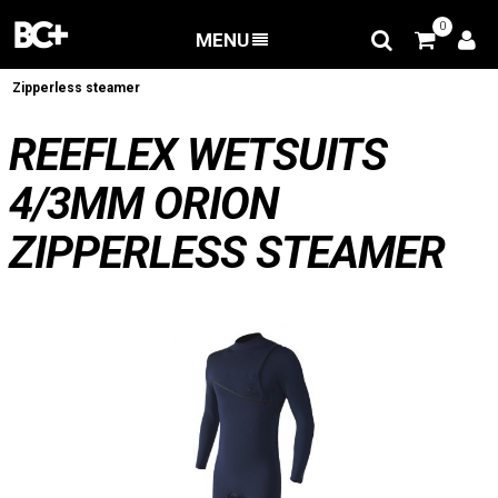
0
MENU
BACK
/
Wetsuits
/
Reeflex Wetsuits 4/3mm ORION
Zipperless steamer
REEFLEX WETSUITS
4/3MM ORION
ZIPPERLESS STEAMER