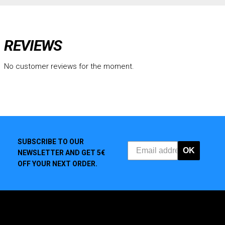
REVIEWS
No customer reviews for the moment.
SUBSCRIBE TO OUR
OK
NEWSLETTER AND GET 5€
OFF YOUR NEXT ORDER.