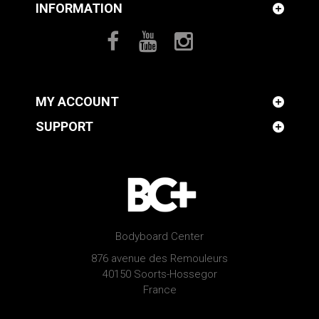
INFORMATION
MY ACCOUNT
SUPPORT
Bodyboard Center
876 avenue des Remouleurs
40150 Soorts-Hossegor
France