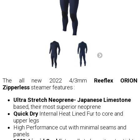
The all new 2022 4/3mm
Reeflex ORION
Zipperless
steamer features :
Ultra Stretch Neoprene- Japanese Limestone
based, their most superior neoprene
Quick Dry
Internal Heat Lined Fur to core and
upper legs
High Performance cut with minimal seams and
panels