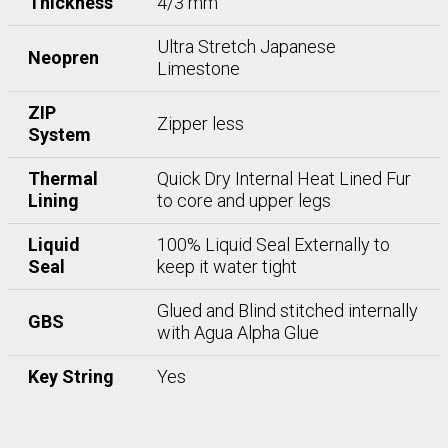
Thickness
4/3 mm
Ultra Stretch Japanese
Neopren
Limestone
ZIP
Zipper less
System
Thermal
Quick Dry Internal Heat Lined Fur
Lining
to core and upper legs
Liquid
100% Liquid Seal Externally to
Seal
keep it water tight
Glued and Blind stitched internally
GBS
with Agua Alpha Glue
Key String
Yes