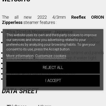
The all new 2022 4/3mm
Reeflex ORION
Zipperless
steamer features :
Ultra Stretch Neoprene- Japanese
This website uses its own and third-party cookies to improve
Limestone
based, their most superior neoprene
our services and show you advertising related to your
Quick Dry
Internal Heat Lined Fur to core and upper
preferences by analyzing your browsing habits. To give your
legs
consent to its use, press the Accept button.
High Performance cut with minimal seams and panels
More information
Customize cookies
100% Liquid Seal
Externally to keep it water tight
Aqua Alpha Glue- Environmentally friendly
REJECT ALL
Glued and Blind stitched internally
Internal wrist cuffs
to keep water out
Superflex
knee panels
I ACCEPT
DATA SHEET