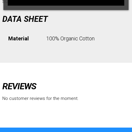
size.
DATA SHEET
Material
100% Organic Cotton
REVIEWS
No customer reviews for the moment.