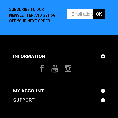
SUBSCRIBE TO OUR
OK
NEWSLETTER AND GET 5€
OFF YOUR NEXT ORDER.
INFORMATION
MY ACCOUNT
SUPPORT