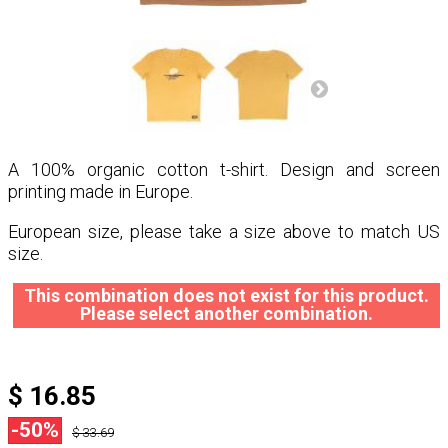
A 100% organic cotton t-shirt. Design and screen
printing made in Europe.
European size, please take a size above to match US
size.
This combination does not exist for this product.
Please select another combination.
$ 16.85
-50%
$ 33.69