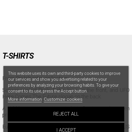
T-SHIRTS
This website uses its own and third-party cookies to improve
From Pride's retro collection.
our services and show you advertising related to your
preferences by analyzing your browsing habits. To give your
Screen-printed Pride Retro logo on the front, and UFO
consent to its use, press the Accept button.
Here Comes The Future slogan on the back.
More information
Customize cookies
A 100% organic cotton t-shirt. Design and screen
REJECT ALL
printing made in Europe.
European size, please take a size above to match US
I ACCEPT