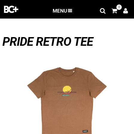
0
MENU
BACK
/
Apparel
/
T-shirts
/
PRIDE RETRO TEE
PRIDE RETRO TEE