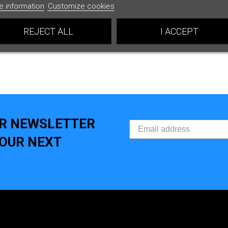
e information
Customize cookies
REJECT ALL
I ACCEPT
UR NEWSLETTER
YOUR NEXT