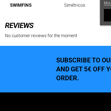
Mor
SWIMFINS
Simétricos
REVIEWS
No customer reviews for the moment.
SUBSCRIBE TO O
AND GET 5€ OFF 
ORDER.