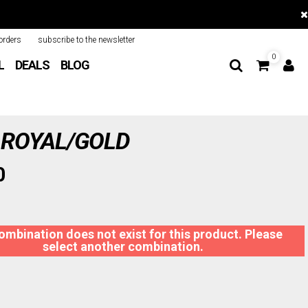
orders
subscribe to the newsletter
0
L
DEALS
BLOG
 ROYAL/GOLD
0
ombination does not exist for this product. Please
select another combination.