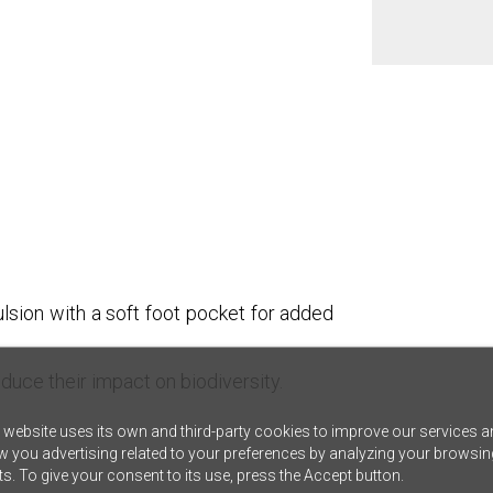
lsion with a soft foot pocket for added
duce their impact on biodiversity.
 website uses its own and third-party cookies to improve our services a
 you advertising related to your preferences by analyzing your browsin
ts. To give your consent to its use, press the Accept button.