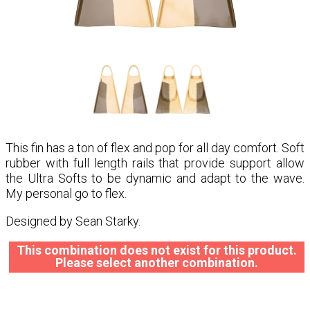
This fin has a ton of flex and pop for all day comfort. Soft
rubber with full length rails that provide support allow
the Ultra Softs to be dynamic and adapt to the wave.
My personal go to flex.
Designed by Sean Starky.
This combination does not exist for this product.
Please select another combination.