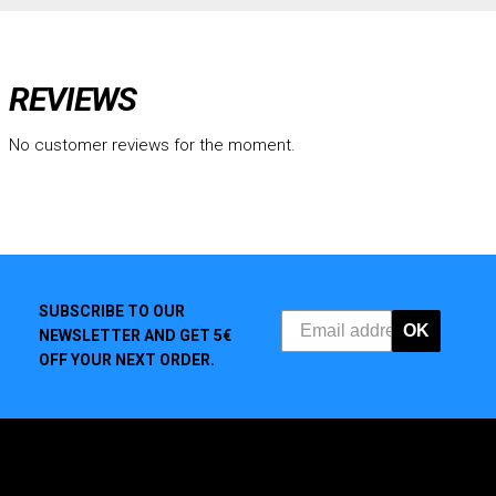
REVIEWS
No customer reviews for the moment.
SUBSCRIBE TO OUR
OK
NEWSLETTER AND GET 5€
OFF YOUR NEXT ORDER.