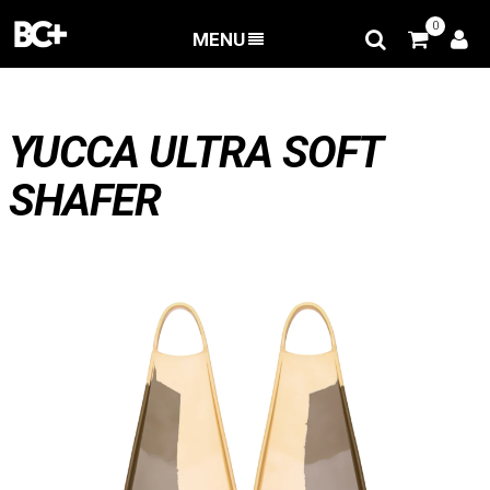
0
MENU
BACK
/
Bodyboard fins
/
Yucca Ultra Soft Shafer
YUCCA ULTRA SOFT
SHAFER