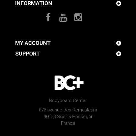
INFORMATION
MY ACCOUNT
SUPPORT
Bodyboard Center
876 avenue des Remouleurs
40150 Soorts-Hossegor
France