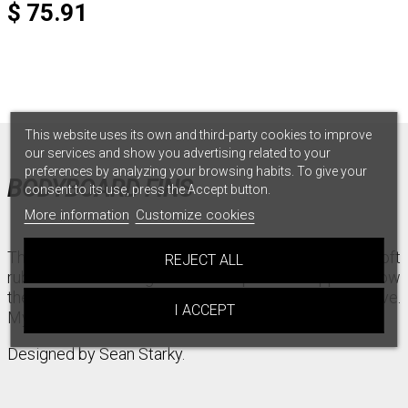
$ 75.91
This website uses its own and third-party cookies to improve
our services and show you advertising related to your
preferences by analyzing your browsing habits. To give your
BODYBOARD FINS
consent to its use, press the Accept button.
More information
Customize cookies
This fin has a ton of flex and pop for all day comfort. Soft
REJECT ALL
rubber with full length rails that provide support allow
the Ultra Softs to be dynamic and adapt to the wave.
I ACCEPT
My personal go to flex.
Designed by Sean Starky.